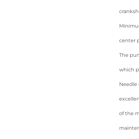
cranksha
Minimum
center 
The pun
which p
Needle r
excellen
of the 
mainten