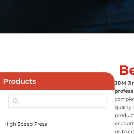
Be
Products
JDM Jin
profess
complet
quality 
product
economi
High Speed Press
us to cr