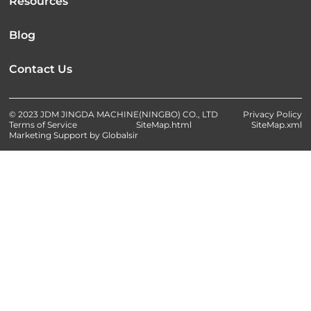
Resources
Blog
Contact Us
© 2023 JDM JINGDA MACHINE(NINGBO) CO., LTD
Privacy Policy
Terms of Service
SiteMap.html
SiteMap.xml
Marketing Support by Globalsir