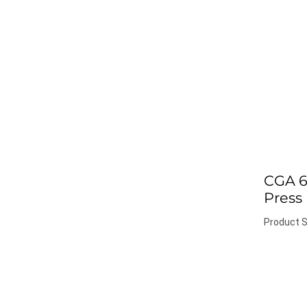
CGA 6
Press
Product S