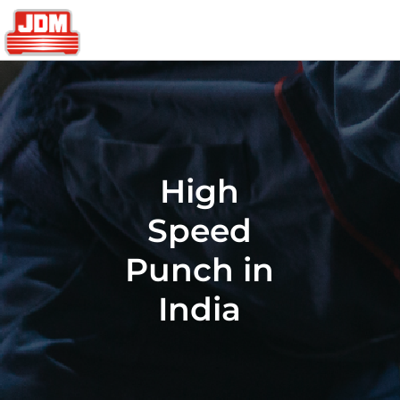
High
Speed
Punch in
India