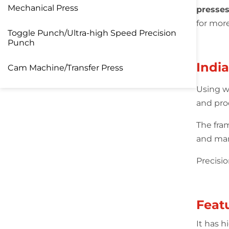
Mechanical Press
presses
for mor
Toggle Punch/Ultra-high Speed Precision
Punch
Indi
Cam Machine/Transfer Press
Using w
and pro
The fra
and man
Precisi
Feat
It has 