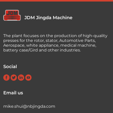
JDM Jingda Machine
The plant focuses on the production of high-quality
presses for the rotor, stator, Automotive Parts,
Aerospace, white appliance, medical machine,
battery case/Gird and other industries.
Social
Email us
mike.shui@nbjingda.com