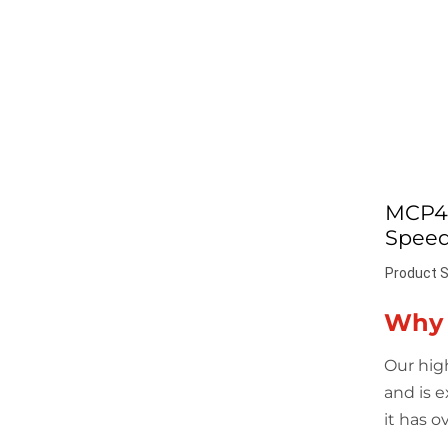
MCP40
Speed
Product S
Why 
Our
hig
and is 
it has 