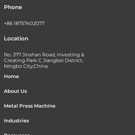
Phone
+86 18757402077
Location
No. 377 Jinshan Road, Investing &
Creating Park C Jiangbei District,
Ningbo City,China
Home
About Us
Metal Press Machine
Industries