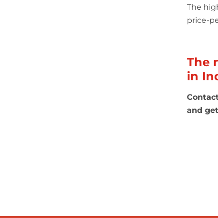
The
hig
price-pe
The 
in In
Contact
and get