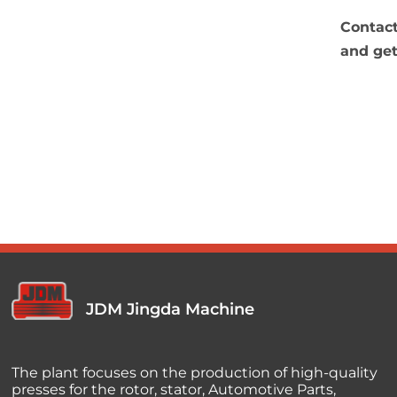
Contact
and get
JDM Jingda Machine
The plant focuses on the production of high-quality
presses for the rotor, stator, Automotive Parts,