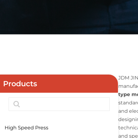
JDM JIN
Products
manufac
type m
standard
and ele
designi
High Speed Press
technic
and spe