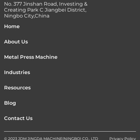
No. 377 Jinshan Road, Investing &
Creating Park C Jiangbei District,
Ningbo City,China
Home
About Us
Metal Press Machine
Industries
Resources
Blog
Contact Us
© 2023 JDM JINGDA MACHINE(NINGBO) CO., LTD
Privacy Policy