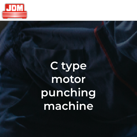
C type
motor
punching
machine