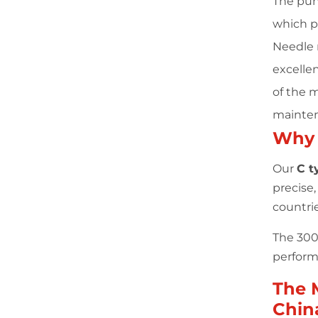
The pun
which p
Needle r
excellen
of the 
mainten
Why
Our
C t
precise
countri
The 300 
performa
The 
Chin