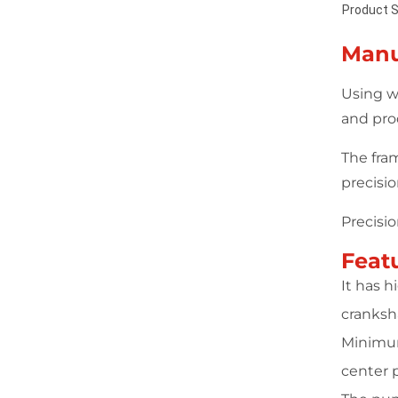
Product S
Manu
Using w
and pro
The fra
precisi
Precisi
Feat
It has 
cranksha
Minimum
center 