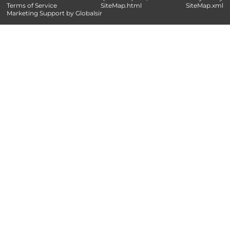
Terms of Service
SiteMap.html
SiteMap.xml
Marketing Support by Globalsir