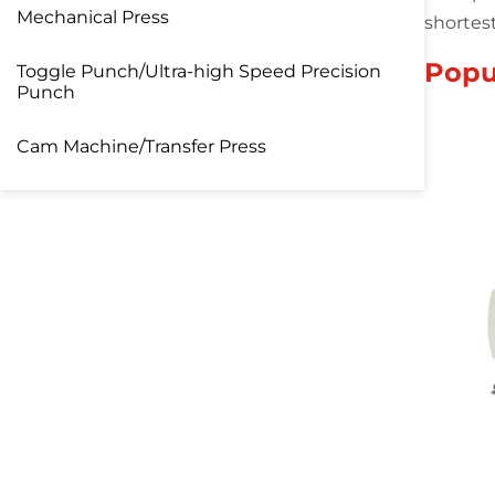
Mechanical Press
shortes
Popu
Toggle Punch/Ultra-high Speed Precision
Punch
Cam Machine/Transfer Press