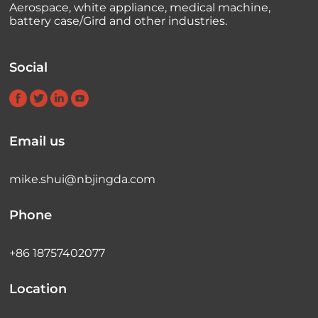
Aerospace, white appliance, medical machine,
battery case/Gird and other industries.
Social
Email us
mike.shui@nbjingda.com
Phone
+86 18757402077
Location