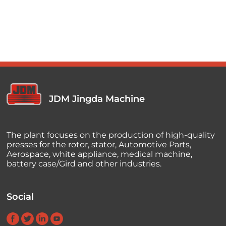
JDM Jingda Machine
The plant focuses on the production of high-quality
presses for the rotor, stator, Automotive Parts,
Aerospace, white appliance, medical machine,
battery case/Gird and other industries.
Social