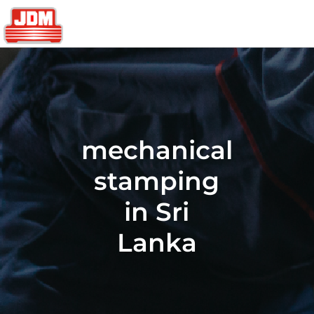
mechanical
stamping
in Sri
Lanka