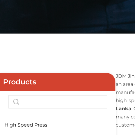
JDM Jin
Products
an area 
manufac
high-sp
Lanka
.
many co
High Speed Press
custome