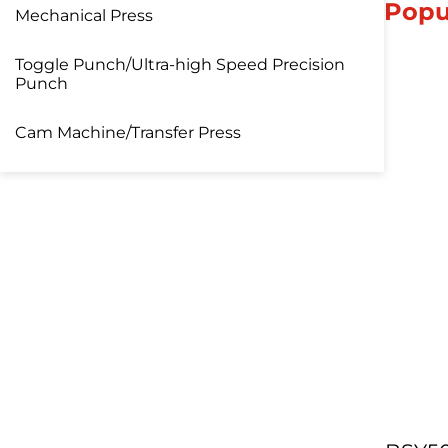
Popu
Mechanical Press
Toggle Punch/Ultra-high Speed Precision
Punch
Cam Machine/Transfer Press