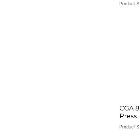
Product S
CGA 8
Press
Product S