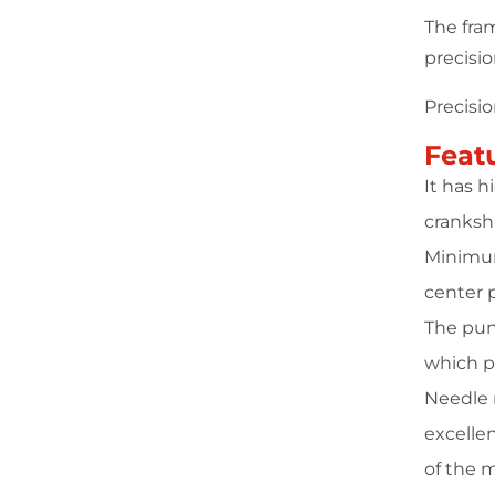
The fra
precisi
Precisi
Feat
It has 
cranksha
Minimum
center 
The pun
which p
Needle r
excellen
of the 