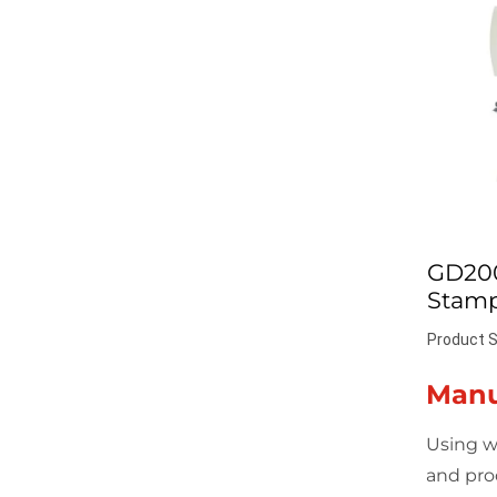
GD20
Stamp
Product S
Manu
Using w
and pro