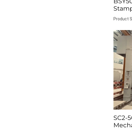
BSY50
Stamp
Product S
SC2-5
Mecha