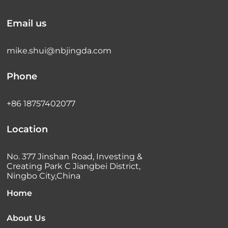
Email us
mike.shui@nbjingda.com
Phone
+86 18757402077
Location
No. 377 Jinshan Road, Investing &
Creating Park C Jiangbei District,
Ningbo City,China
Home
About Us