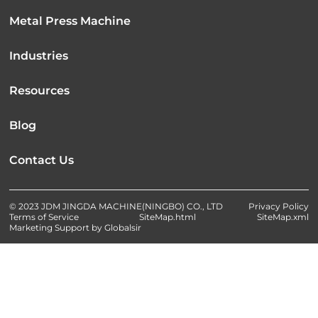
Metal Press Machine
Industries
Resources
Blog
Contact Us
© 2023 JDM JINGDA MACHINE(NINGBO) CO., LTD
Privacy Policy
Terms of Service
SiteMap.html
SiteMap.xml
Marketing Support by Globalsir