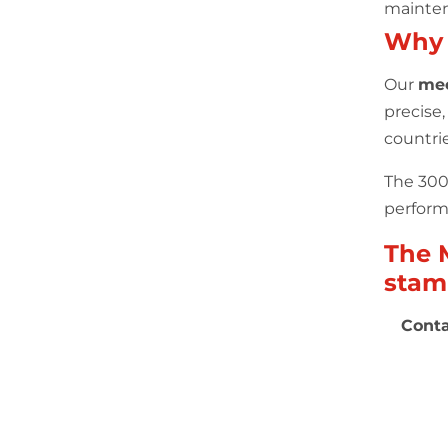
mainten
Why
Our
mec
precise
countri
The 300 
performa
The 
stam
Conta