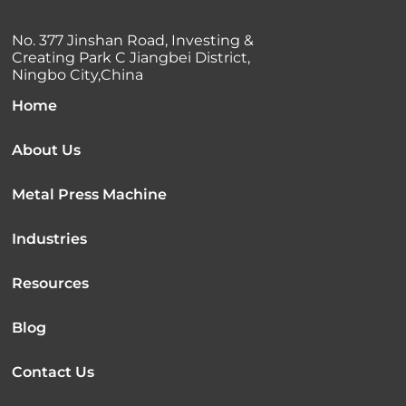
No. 377 Jinshan Road, Investing &
Creating Park C Jiangbei District,
Ningbo City,China
Home
About Us
Metal Press Machine
Industries
Resources
Blog
Contact Us