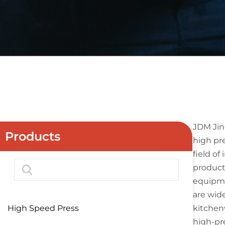
JDM Jin
Products
high pre
field o
producti
equipmen
are wide
High Speed Press
kitchen
high-pr