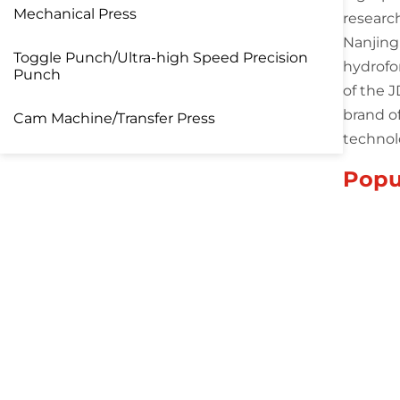
Mechanical Press
researc
Nanjing
Toggle Punch/Ultra-high Speed Precision
hydrofo
Punch
of the 
brand o
Cam Machine/Transfer Press
technol
Popu