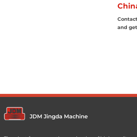
Chin
Contact
and get
JDM Jingda Machine