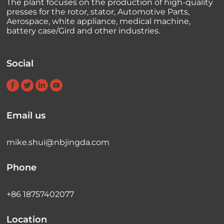
The plant focuses on the production of high-quality
presses for the rotor, stator, Automotive Parts,
Aerospace, white appliance, medical machine,
battery case/Gird and other industries.
Social
Email us
mike.shui@nbjingda.com
Phone
+86 18757402077
Location