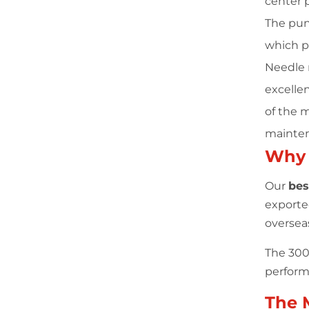
center 
The pun
which p
Needle r
excellen
of the 
mainten
Why
Our
bes
exporte
oversea
The 300 
performa
The 