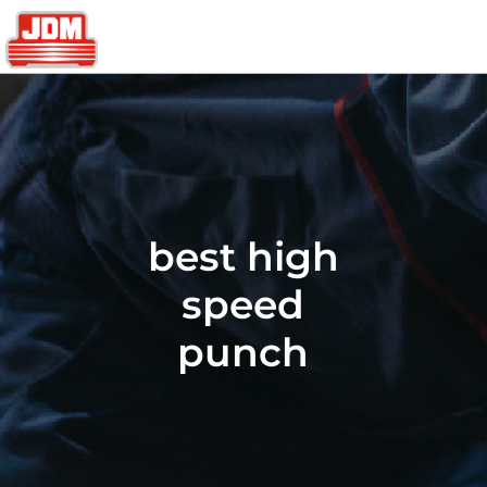
best high
speed
punch