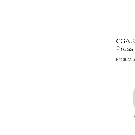
CGA 3
Press
Product S