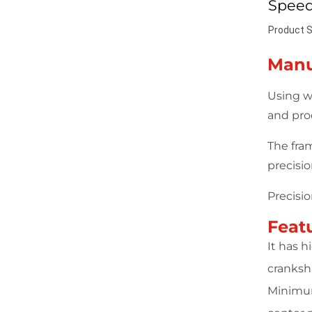
Speed
Product S
Manu
Using w
and pro
The fra
precisi
Precisi
Feat
It has 
cranksha
Minimum