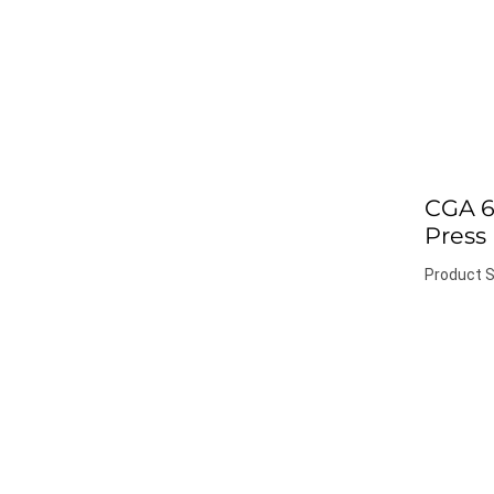
CGA 6
Press
Product S