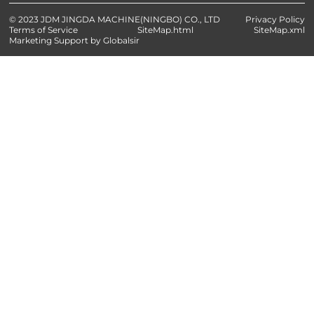
© 2023 JDM JINGDA MACHINE(NINGBO) CO., LTD
Privacy Policy
Terms of Service
SiteMap.html
SiteMap.xml
Marketing Support by Globalsir