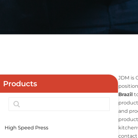
JDM is 
Products
position
Brazil
t
product
and pro
products
High Speed Press
kitchenw
contact