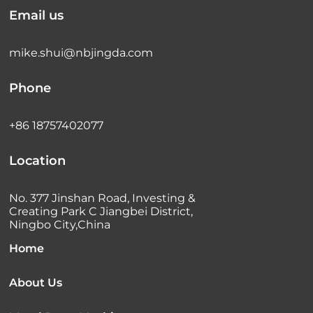
Email us
mike.shui@nbjingda.com
Phone
+86 18757402077
Location
No. 377 Jinshan Road, Investing &
Creating Park C Jiangbei District,
Ningbo City,China
Home
About Us