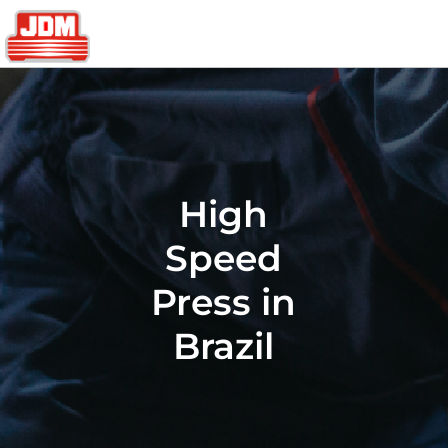
High
Speed
Press in
Brazil