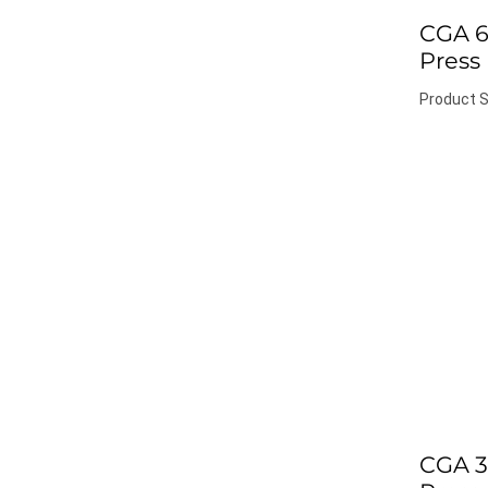
CGA 6
Press
Product S
CGA 3