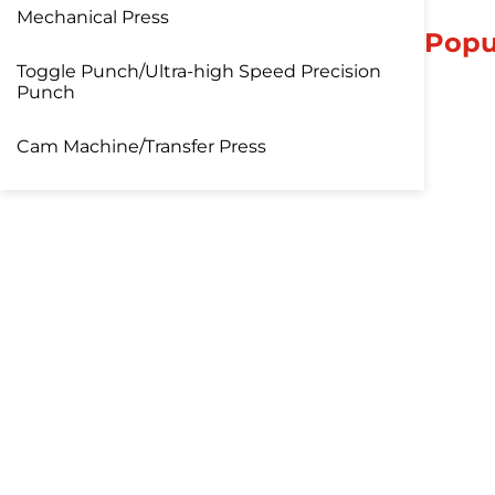
Mechanical Press
Popu
Toggle Punch/Ultra-high Speed Precision
Punch
Cam Machine/Transfer Press