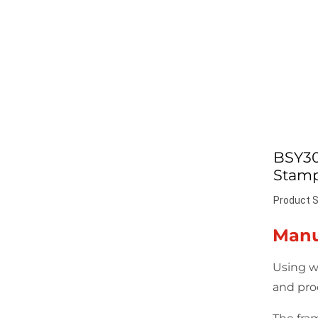
BSY30
Stamp
Product S
Manu
Using w
and pro