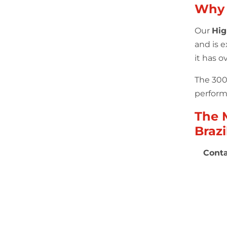
Why
Our
Hig
and is 
it has 
The 300 
performa
The 
Brazi
Conta