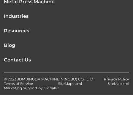
Metal Press Machine
Industries
Resources
Blog
Contact Us
© 2023 JDM JINGDA MACHINE(NINGBO) CO., LTD
Privacy Policy
Terms of Service
SiteMap.html
SiteMap.xml
Marketing Support by Globalsir