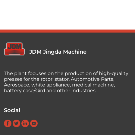
JDM Jingda Machine
The plant focuses on the production of high-quality
presses for the rotor, stator, Automotive Parts,
Aerospace, white appliance, medical machine,
battery case/Gird and other industries.
Social