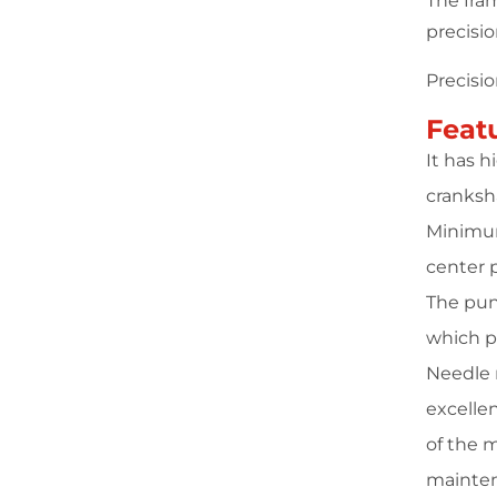
The fra
precisi
Precisi
Feat
It has 
cranksha
Minimum
center 
The pun
which p
Needle r
excellen
of the 
mainten